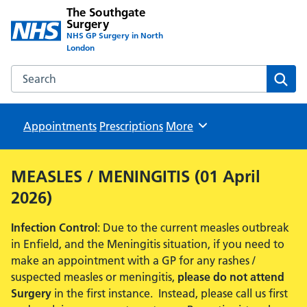
The Southgate
Surgery
NHS GP Surgery in North
London
Search the The Southgate Surgery website
Sear
Appointments
Prescriptions
Browse
More
MEASLES / MENINGITIS (01 April
2026)
Infection Control
: Due to the current measles outbreak
in Enfield, and the Meningitis situation, if you need to
make an appointment with a GP for any rashes /
suspected measles or meningitis,
please do not attend
Surgery
in the first instance. Instead, please call us first