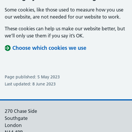
Some cookies, like those used to measure how you use
our website, are not needed for our website to work.
These cookies can help us make our website better, but
we’ll only use them if you say it’s OK.
Choose which cookies we use
Page published: 5 May 2023
Last updated: 8 June 2023
270 Chase Side
Southgate
London