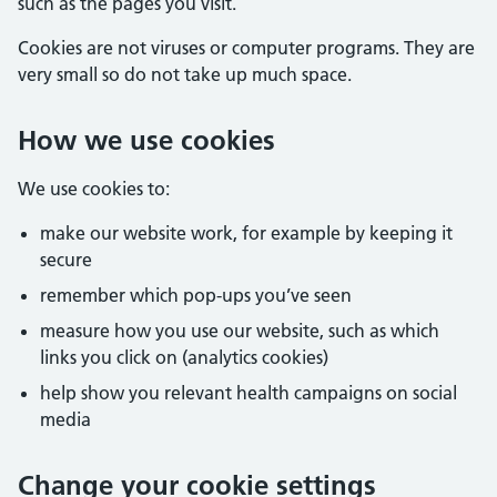
such as the pages you visit.
Cookies are not viruses or computer programs. They are
very small so do not take up much space.
How we use cookies
We use cookies to:
make our website work, for example by keeping it
secure
remember which pop-ups you’ve seen
measure how you use our website, such as which
links you click on (analytics cookies)
help show you relevant health campaigns on social
media
Change your cookie settings