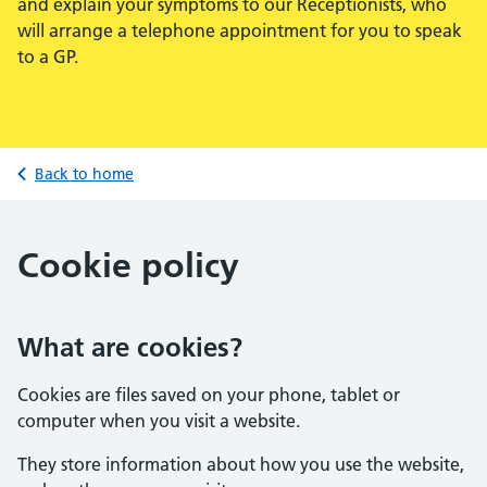
and explain your symptoms to our Receptionists, who
will arrange a telephone appointment for you to speak
to a GP.
Back to home
Cookie policy
What are cookies?
Cookies are files saved on your phone, tablet or
computer when you visit a website.
They store information about how you use the website,