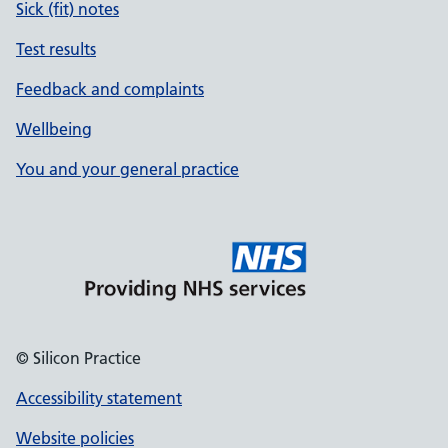
Sick (fit) notes
Test results
Feedback and complaints
Wellbeing
You and your general practice
© Silicon Practice
Accessibility statement
Website policies