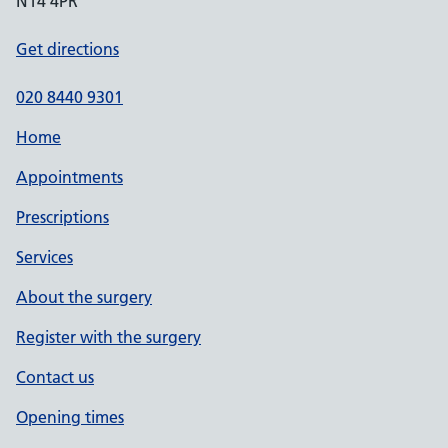
N14 4PR
Get directions
020 8440 9301
Home
Appointments
Prescriptions
Services
About the surgery
Register with the surgery
Contact us
Opening times