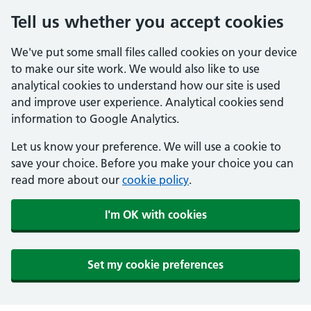
Tell us whether you accept cookies
We've put some small files called cookies on your device
to make our site work. We would also like to use
analytical cookies to understand how our site is used
and improve user experience. Analytical cookies send
information to Google Analytics.
Let us know your preference. We will use a cookie to
save your choice. Before you make your choice you can
read more about our
cookie policy
.
I'm OK with cookies
Set my cookie preferences