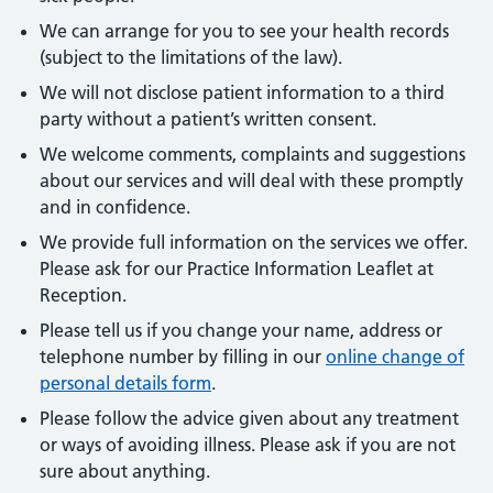
We can arrange for you to see your health records
(subject to the limitations of the law).
We will not disclose patient information to a third
party without a patient’s written consent.
We welcome comments, complaints and suggestions
about our services and will deal with these promptly
and in confidence.
We provide full information on the services we offer.
Please ask for our Practice Information Leaflet at
Reception.
Please tell us if you change your name, address or
telephone number by filling in our
online change of
personal details form
.
Please follow the advice given about any treatment
or ways of avoiding illness. Please ask if you are not
sure about anything.