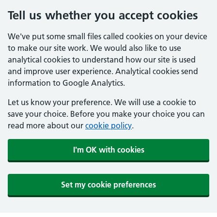
Tell us whether you accept cookies
We've put some small files called cookies on your device
to make our site work. We would also like to use
analytical cookies to understand how our site is used
and improve user experience. Analytical cookies send
information to Google Analytics.
Let us know your preference. We will use a cookie to
save your choice. Before you make your choice you can
read more about our
cookie policy
.
I'm OK with cookies
Set my cookie preferences