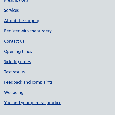
Prescriptions
Services
About the surgery
Register with the surgery
Contact us
Opening times
Sick (fit) notes
Test results
Feedback and complaints
Wellbeing
You and your general practice