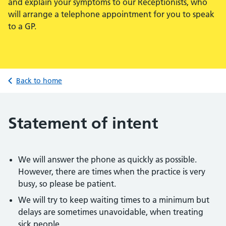
and explain your symptoms to our Receptionists, who
will arrange a telephone appointment for you to speak
to a GP.
Back to home
Statement of intent
We will answer the phone as quickly as possible.
However, there are times when the practice is very
busy, so please be patient.
We will try to keep waiting times to a minimum but
delays are sometimes unavoidable, when treating
sick people.