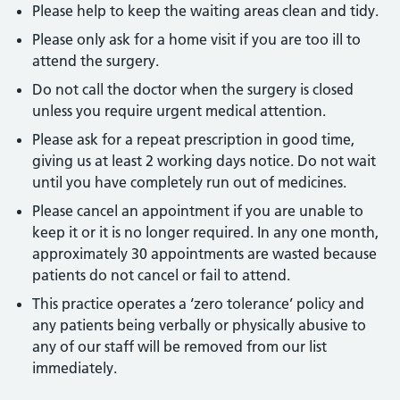
Please help to keep the waiting areas clean and tidy.
Please only ask for a home visit if you are too ill to
attend the surgery.
Do not call the doctor when the surgery is closed
unless you require urgent medical attention.
Please ask for a repeat prescription in good time,
giving us at least 2 working days notice. Do not wait
until you have completely run out of medicines.
Please cancel an appointment if you are unable to
keep it or it is no longer required. In any one month,
approximately 30 appointments are wasted because
patients do not cancel or fail to attend.
This practice operates a ‘zero tolerance’ policy and
any patients being verbally or physically abusive to
any of our staff will be removed from our list
immediately.