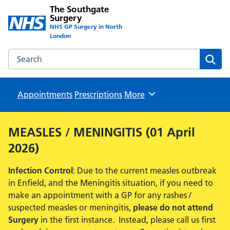
The Southgate
Surgery
NHS GP Surgery in North
London
Search the The Southgate Surgery website
Sear
Appointments
Prescriptions
Browse
More
MEASLES / MENINGITIS (01 April
2026)
Infection Control
: Due to the current measles outbreak
in Enfield, and the Meningitis situation, if you need to
make an appointment with a GP for any rashes /
suspected measles or meningitis,
please do not attend
Surgery
in the first instance. Instead, please call us first