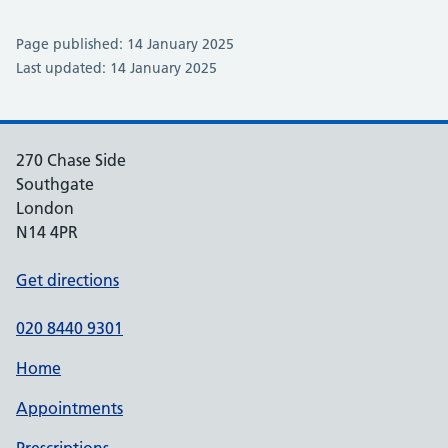
Page published: 14 January 2025
Last updated: 14 January 2025
270 Chase Side
Southgate
London
N14 4PR
Get directions
020 8440 9301
Home
Appointments