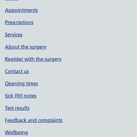
Appointments
Prescriptions
Services
About the surgery
Register with the surgery
Contact us
Opening times
Sick (fit) notes
Test results
Feedback and complaints
Wellbeing