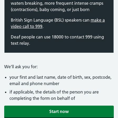
waters breaking, more frequent intense cramps
(contractions), baby coming, or just born
British Sign Language (BSL) speakers can
make a
video call to 999
.
Deaf people can use 18000 to contact 999 using
text relay.
We’ll ask you for:
your first and last name, date of birth, sex, postcode,
email and phone number
if applicable, the details of the person you are
completing the form on behalf of
Start now