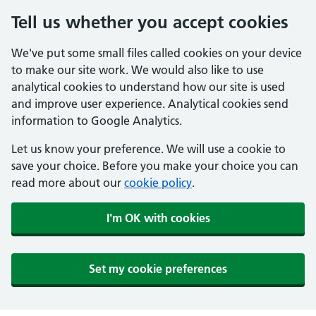
Tell us whether you accept cookies
We've put some small files called cookies on your device
to make our site work. We would also like to use
analytical cookies to understand how our site is used
and improve user experience. Analytical cookies send
information to Google Analytics.
Let us know your preference. We will use a cookie to
save your choice. Before you make your choice you can
read more about our
cookie policy
.
I'm OK with cookies
Set my cookie preferences