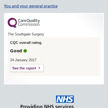
You and your general practice
The Southgate Surgery
CQC overall rating
Good
24 January 2017
See the report