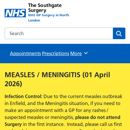
The Southgate
Surgery
NHS GP Surgery in North
London
Search the The Southgate Surgery website
Sear
Appointments
Prescriptions
Browse
More
MEASLES / MENINGITIS (01 April
2026)
Infection Control
: Due to the current measles outbreak
in Enfield, and the Meningitis situation, if you need to
make an appointment with a GP for any rashes /
suspected measles or meningitis,
please do not attend
Surgery
in the first instance. Instead, please call us first