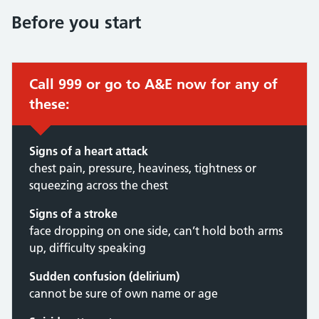
Before you start
Call 999 or go to A&E now for any of
these:
Signs of a heart attack
chest pain, pressure, heaviness, tightness or
squeezing across the chest
Signs of a stroke
face dropping on one side, can’t hold both arms
up, difficulty speaking
Sudden confusion (delirium)
cannot be sure of own name or age