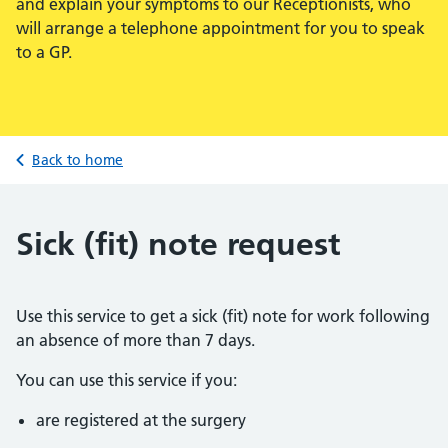
and explain your symptoms to our Receptionists, who
will arrange a telephone appointment for you to speak
to a GP.
Back to home
Sick (fit) note request
Use this service to get a sick (fit) note for work following
an absence of more than 7 days.
You can use this service if you:
are registered at the surgery