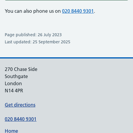
You can also phone us on
020 8440 9301
.
Page published: 26 July 2023
Last updated: 25 September 2025
270 Chase Side
Southgate
London
N14 4PR
Get directions
020 8440 9301
Home