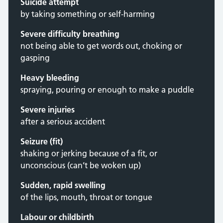
Suicide attempt
by taking something or self-harming
Severe difficulty breathing
not being able to get words out, choking or
gasping
Heavy bleeding
spraying, pouring or enough to make a puddle
Severe injuries
after a serious accident
Seizure (fit)
shaking or jerking because of a fit, or
unconscious (can’t be woken up)
Sudden, rapid swelling
of the lips, mouth, throat or tongue
Labour or childbirth