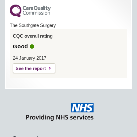
The Southgate Surgery
CQC overall rating
Good
24 January 2017
See the report