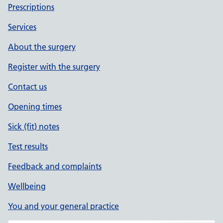
Prescriptions
Services
About the surgery
Register with the surgery
Contact us
Opening times
Sick (fit) notes
Test results
Feedback and complaints
Wellbeing
You and your general practice