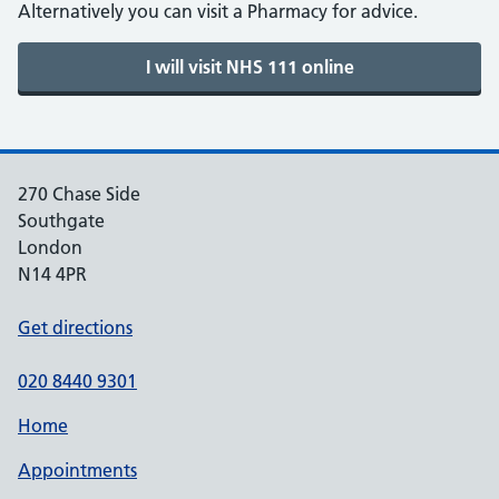
Alternatively you can visit a Pharmacy for advice.
270 Chase Side
Southgate
London
N14 4PR
Get directions
020 8440 9301
Home
Appointments