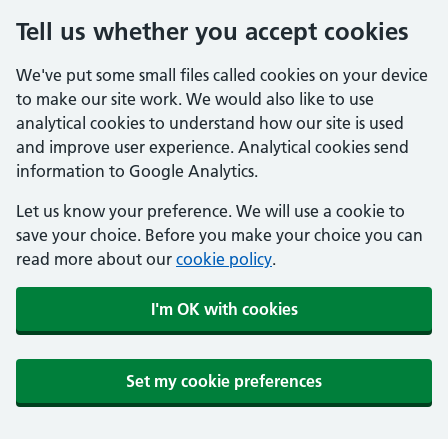
Tell us whether you accept cookies
We've put some small files called cookies on your device
to make our site work. We would also like to use
analytical cookies to understand how our site is used
and improve user experience. Analytical cookies send
information to Google Analytics.
Let us know your preference. We will use a cookie to
save your choice. Before you make your choice you can
read more about our
cookie policy
.
I'm OK with cookies
Set my cookie preferences