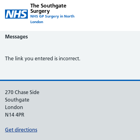
The Southgate
Surgery
NHS GP Surgery in North
London
Messages
The link you entered is incorrect.
270 Chase Side
Southgate
London
N14 4PR
Get directions