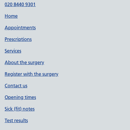
020 8440 9301
Home
Appointments
Prescriptions
Services
About the surgery
Register with the surgery
Contact us
Opening times
Sick (fit) notes
Test results