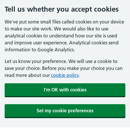
Tell us whether you accept cookies
We've put some small files called cookies on your device
to make our site work. We would also like to use
analytical cookies to understand how our site is used
and improve user experience. Analytical cookies send
information to Google Analytics.
Let us know your preference. We will use a cookie to
save your choice. Before you make your choice you can
read more about our
cookie policy
.
I'm OK with cookies
Set my cookie preferences